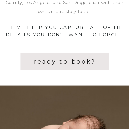
County, Los Angeles and San Diego, each with their
own unique story to tell.
LET ME HELP YOU CAPTURE ALL OF THE
DETAILS YOU DON'T WANT TO FORGET
ready to book?