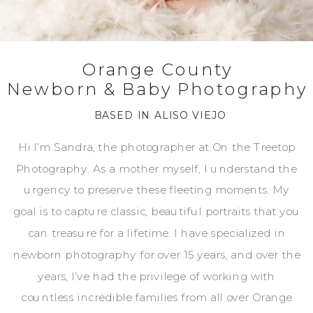
Orange County
Newborn & Baby Photography
BASED IN ALISO VIEJO
Hi I’m Sandra, the photographer at On the Treetop
Photography. As a mother myself, I understand the
urgency to preserve these fleeting moments. My
goal is to capture classic, beautiful portraits that you
can treasure for a lifetime. I have specialized in
newborn photography for over 15 years, and over the
years, I’ve had the privilege of working with
countless incredible families from all over Orange