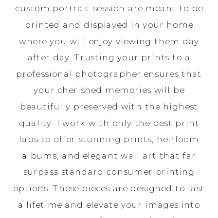
custom portrait session are meant to be
printed and displayed in your home
where you will enjoy viewing them day
after day. Trusting your prints to a
professional photographer ensures that
your cherished memories will be
beautifully preserved with the highest
quality. I work with only the best print
labs to offer stunning prints, heirloom
albums, and elegant wall art that far
surpass standard consumer printing
options. These pieces are designed to last
a lifetime and elevate your images into