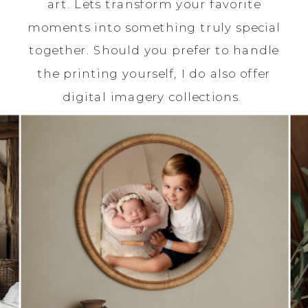
art. Lets transform your favorite
moments into something truly special
together. Should you prefer to handle
the printing yourself, I do also offer
digital imagery collections.