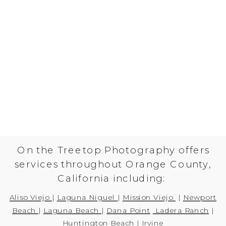
On the Treetop Photography offers
services throughout Orange County,
California including:
Aliso Viejo
|
Laguna Niguel
|
Mission Viejo
|
Newport
Beach
|
Laguna Beach
|
Dana Point
Ladera Ranch
|
Huntington Beach
|
Irvine