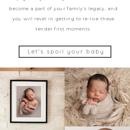
become a part of your family’s legacy, and
you will revel in getting to re-live these
tender first moments.
Let's spoil your baby