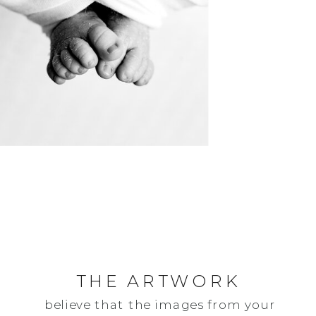
THE ARTWORK
believe that the images from your