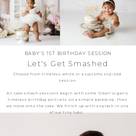
BABY'S 1ST BIRTHDAY SESSION
Let's Get Smashed
Choose from timeless white or a customs stylized
session
All cake smash sessions begin with some "clean" organic
timeless birthday portraits on a simple backdrop, then
we move onto the cake. We finish up with a splash in one
of our tiny tubs.