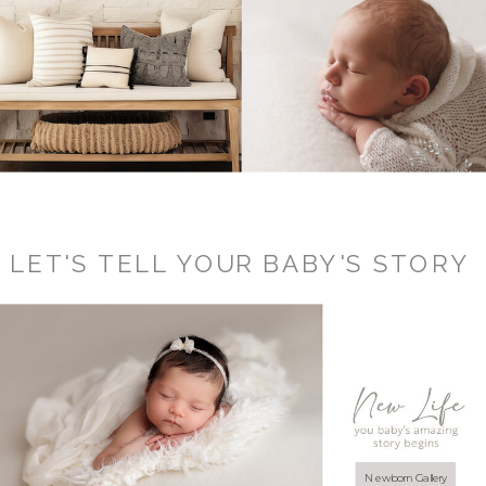
LET'S TELL YOUR BABY'S STORY
Newborn Gallery