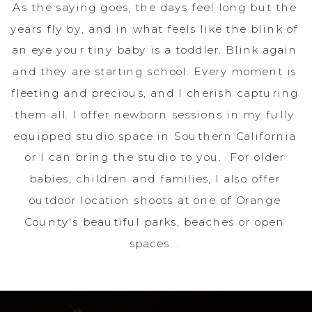
As the saying goes, the days feel long but the
years fly by, and in what feels like the blink of
an eye your tiny baby is a toddler. Blink again
and they are starting school. Every moment is
fleeting and precious, and I cherish capturing
them all. I offer newborn sessions in my fully
equipped studio space in Southern California
or I can bring the studio to you. For older
babies, children and families, I also offer
outdoor location shoots at one of Orange
County's beautiful parks, beaches or open
spaces. .