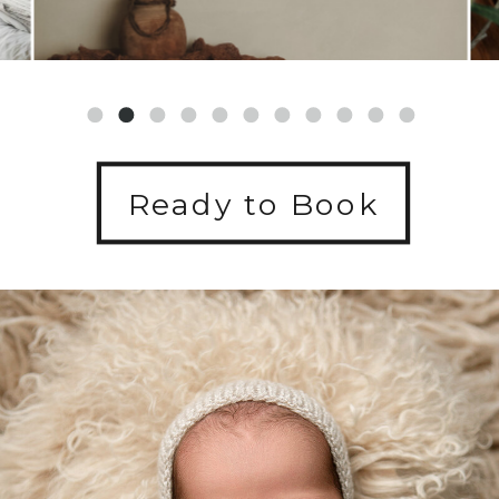
Ready to Book