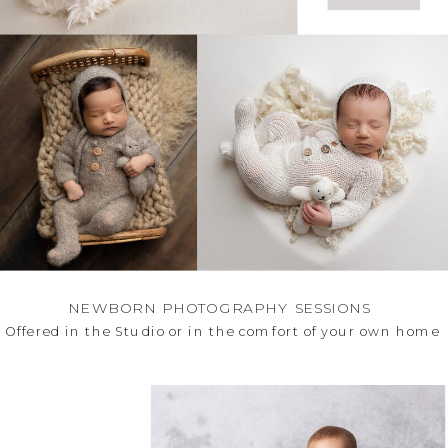
NEWBORN PHOTOGRAPHY SESSIONS
Offered in the Studio or in the comfort of your own hom