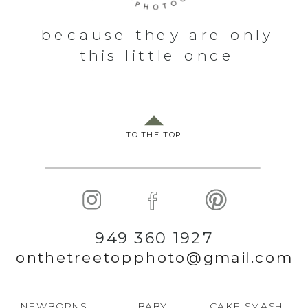
because they are only
this little once
TO THE TOP
949 360 1927
onthetreetopphoto@gmail.com
NEWBORNS
BABY
CAKE SMASH