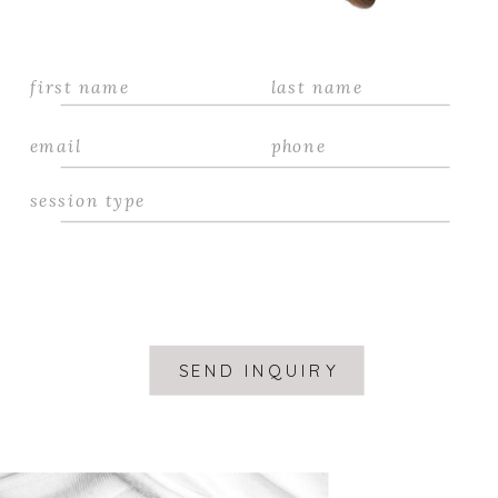
SEND INQUIRY