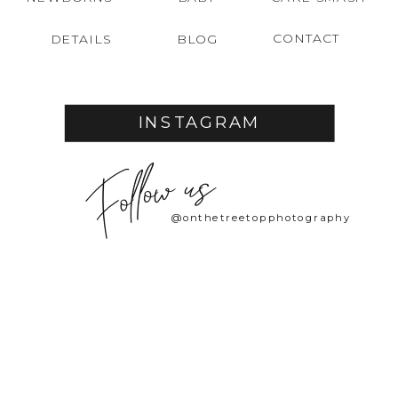
CONTACT
DETAILS
BLOG
INSTAGRAM
@onthetreetopphotography