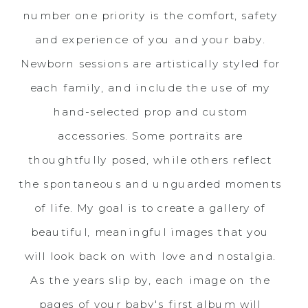
number one priority is the comfort, safety
and experience of you and your baby.
Newborn sessions are artistically styled for
each family, and include the use of my
hand-selected prop and custom
accessories. Some portraits are
thoughtfully posed, while others reflect
the spontaneous and unguarded moments
of life. My goal is to create a gallery of
beautiful, meaningful images that you
will look back on with love and nostalgia.
As the years slip by, each image on the
pages of your baby's first album will