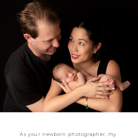
As your newborn photographer, my