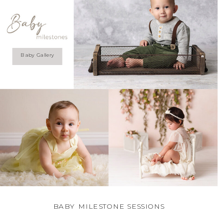
Baby Gallery
BABY MILESTONE SESSIONS