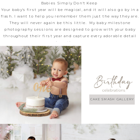
Babies Simply Don't Keep
Your baby's first year will be magical, and it will also go by in a
flash. I want to help you remember them just the way they are.
They will never again be this little. My baby milestone
photography sessions are designed to grow with your baby
throughout their first year and capture every adorable detail
along the way.
CAKE SMASH GALLERY