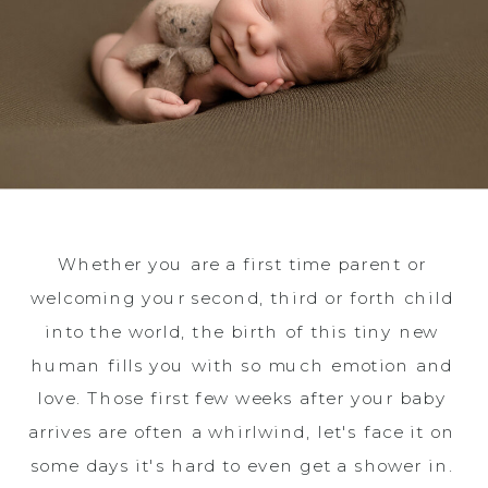
Whether you are a first time parent or
welcoming your second, third or forth child
into the world, the birth of this tiny new
human fills you with so much emotion and
love. Those first few weeks after your baby
arrives are often a whirlwind, let's face it on
some days it's hard to even get a shower in.